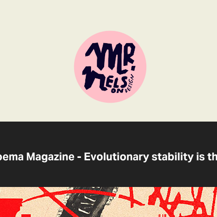
Noema Magazine - Evolutionary stability is t