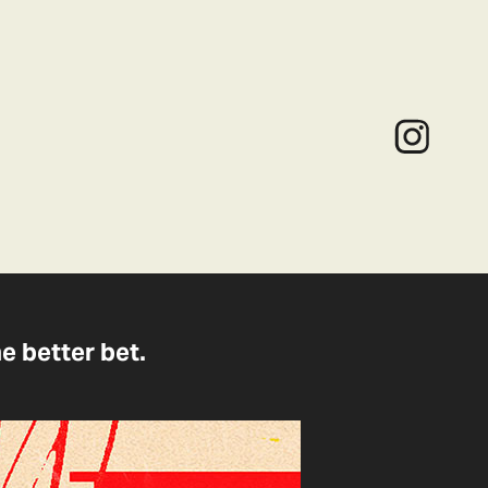
he better bet.