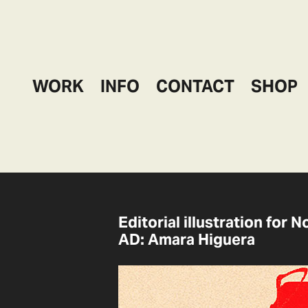
WORK
INFO
CONTACT
SHOP
Editorial illustration for 
AD: Amara Higuera