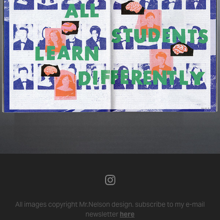
All images copyright Mr.Nelson design.
subscribe to my e-mail
newsletter
here