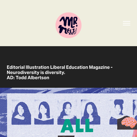
Editorial Illustration Liberal Education Magazine -
Neurodiversity is diversity
.
AD: Todd Albertson