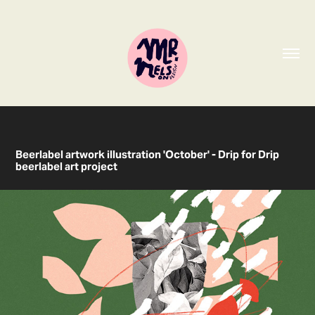
Beerlabel artwork illustration 'October' - Drip for Drip
beerlabel art project