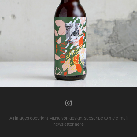
All images copyright Mr.Nelson design.
subscribe to my e-mail
newsletter
here